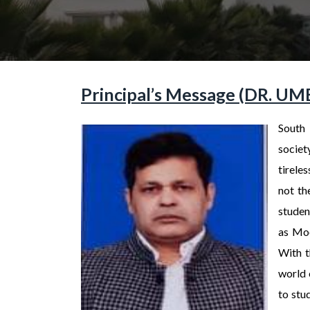
Principal’s Message (DR. 
South 
societ
tirele
not th
student
as Moo
With t
world 
to stu