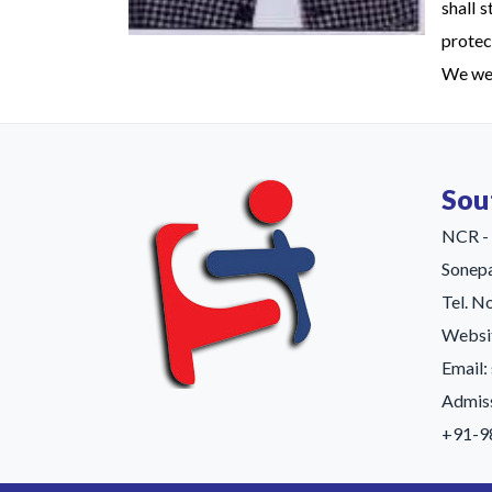
shall 
protect
We wel
Sou
NCR - 
Sonep
Tel. 
Websit
Email
Admiss
+91-9