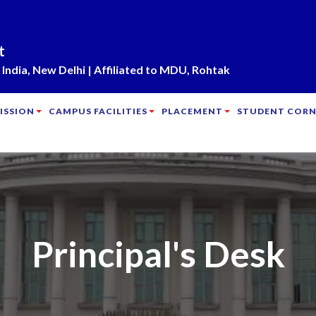
t
India, New Delhi | Affiliated to MDU, Rohtak
ISSION
CAMPUS FACILITIES
PLACEMENT
STUDENT CORN
Principal's Desk