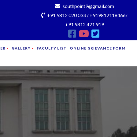
southpoint9@gmail.com
+91 9812 020 033 / +919812118466/
+91 9812 421 919
ER
GALLERY
FACULTY LIST
ONLINE GRIEVANCE FORM