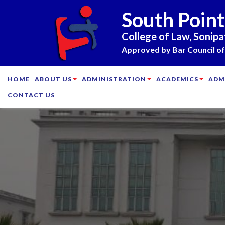
South Point
College of Law, Sonipa
Approved by Bar Council of 
HOME
ABOUT US
ADMINISTRATION
ACADEMICS
ADM
CONTACT US