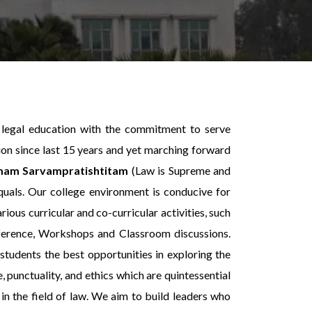
 legal education with the commitment to serve
ion since last 15 years and yet marching forward
am Sarvampratishtitam
(Law is Supreme and
equals. Our college environment is conducive for
rious curricular and co-curricular activities, such
ference, Workshops and Classroom discussions.
students the best opportunities in exploring the
, punctuality, and ethics which are quintessential
in the field of law. We aim to build leaders who