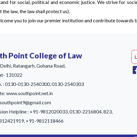
stand for social, political and economic justice. We strive for soci
 the law, the law shall protect us).
come you to join our premier institution and contribute towards bu
th Point College of Law
Delhi, Ratangarh, Gohana Road,
at- 131022
No. : 0130-0130-2540300, 0130-2540303
e: www.southpoint.net.in
: southpoint9@gmail.com
ion Helpline : +91-9812020033, 0130-2216804, 823,
812421919, +91-9812118466