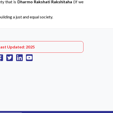
ety that is
Dharmo Rakshati Rakshitaha
(If we
ilding a just and equal society.
Last Updated: 2025