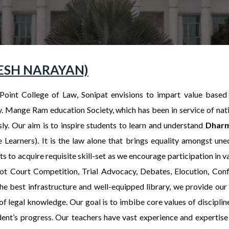
UMESH NARAYAN)
Point College of Law, Sonipat envisions to impart value based
y. Mange Ram education Society, which has been in service of nat
ssly. Our aim is to inspire students to learn and understand
Dharm
e Learners). It is the law alone that brings equality amongst un
s to acquire requisite skill-set as we encourage participation in va
t Court Competition, Trial Advocacy, Debates, Elocution, Con
he best infrastructure and well-equipped library, we provide our 
of legal knowledge. Our goal is to imbibe core values of discipline
dent’s progress. Our teachers have vast experience and expertise 