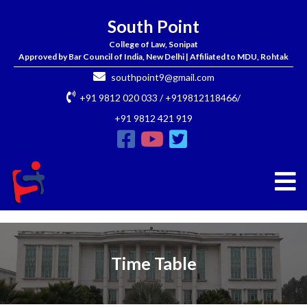
South Point
College of Law, Sonipat
Approved by Bar Council of India, New Delhi | Affiliated to MDU, Rohtak
southpoint9@gmail.com
+91 9812 020 033 / +919812118466/
+91 9812 421 919
Time Table