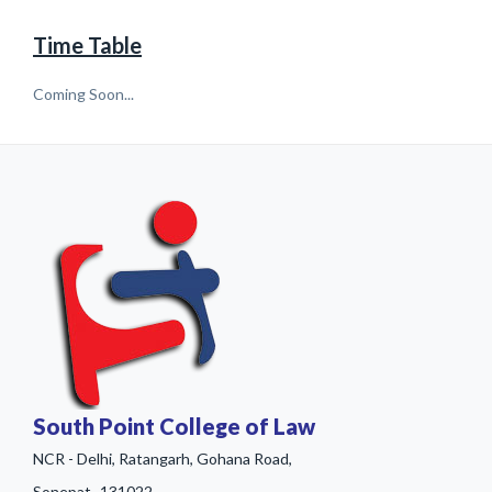
Time Table
Coming Soon...
South Point College of Law
NCR - Delhi, Ratangarh, Gohana Road,
Sonepat- 131022